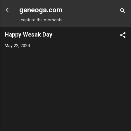
Skip to main content
geneoga.com
i capture the moments
Happy Wesak Day
May 22, 2024