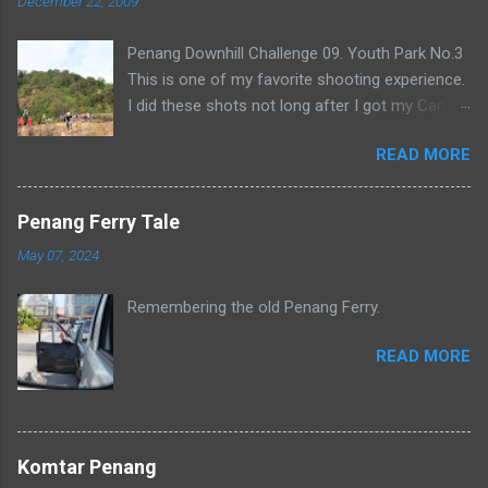
December 22, 2009
Penang Downhill Challenge 09. Youth Park No.3
This is one of my favorite shooting experience.
I did these shots not long after I got my Canon
500D. It was also crazy as I had to wake up at 5
READ MORE
in the morning and hike up to number 3.
Penang Ferry Tale
May 07, 2024
Remembering the old Penang Ferry.
READ MORE
Komtar Penang