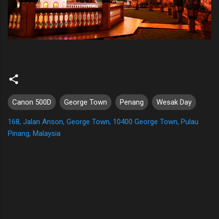
Canon 500D
George Town
Penang
Wesak Day
168, Jalan Anson, George Town, 10400 George Town, Pulau
Pinang, Malaysia
C
o
m
m
e