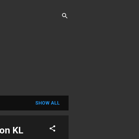
SHOW ALL
ion KL