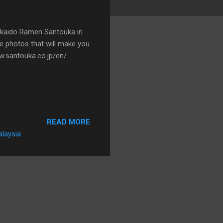
kkaido Ramen Santouka in
se photos that will make you
ww.santouka.co.jp/en/
READ MORE
alaysia