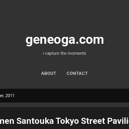
Skip to main content
geneoga.com
i capture the moments
ABOUT
CONTACT
r, 2011
en Santouka Tokyo Street Pavil