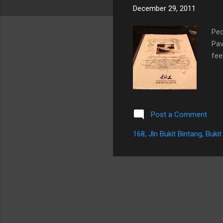
December 29, 2011
Peo
Pav
fee
Post a Comment
168, Jln Bukit Bintang, Buk