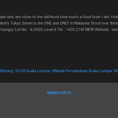
ple who are close to me will know how much a food lover I am. Ho
ilion’s Tokyo Street is the ONE and ONLY in Malaysia. Drool over the
l hungry. Lot No. : 6.24.03, Level 6 Tel. : +603 2143 8878 Website : w
it Bintang, 55100 Kuala Lumpur, Wilayah Persekutuan Kuala Lumpur, M
MORE POSTS