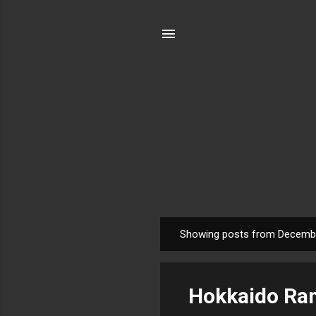
Showing posts from Decembe
P
o
s
Hokkaido Ram
t
s