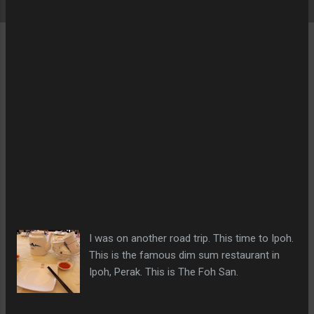
I was on another road trip. This time to Ipoh.
This is the famous dim sum restaurant in
Ipoh, Perak. This is The Foh San.