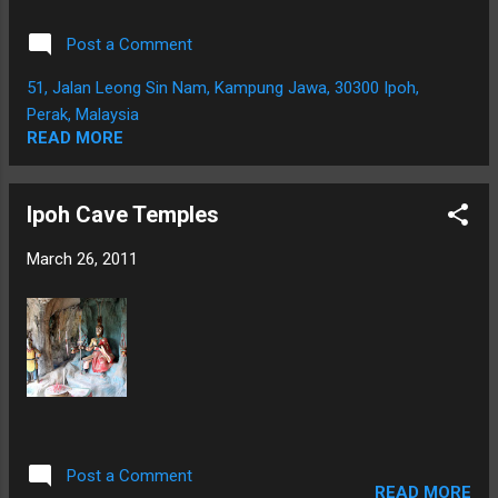
Post a Comment
51, Jalan Leong Sin Nam, Kampung Jawa, 30300 Ipoh,
Perak, Malaysia
READ MORE
Ipoh Cave Temples
March 26, 2011
Post a Comment
READ MORE