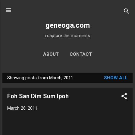
Skip to main content
geneoga.com
i capture the moments
ABOUT
CONTACT
Showing posts from March, 2011
SHOW ALL
P
o
Foh San Dim Sum Ipoh
s
t
March 26, 2011
s