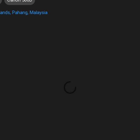
ands, Pahang, Malaysia