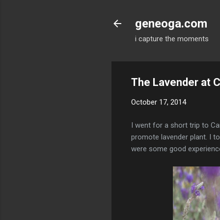
geneoga.com
i capture the moments
The Lavender at 
October 17, 2014
I went for a short trip to 
promote lavender plant. I t
were some good experienc