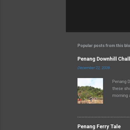
Popular posts from this bl
Penang Downhill Chal
December 22, 2009
Penang Do
these sho
morning 
Penang Ferry Tale