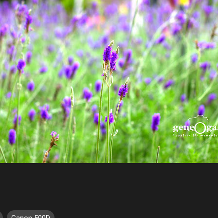
Canon 500D