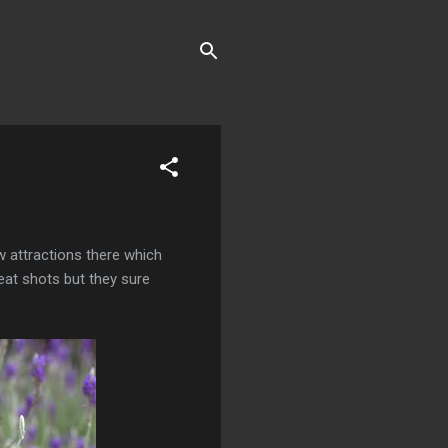
w attractions there which
eat shots but they sure