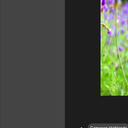
Cameron Highlands