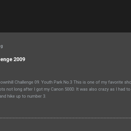
og
lenge 2009
wnhill Challenge 09. Youth Park No.3 This is one of my favorite shoo
ts not long after I got my Canon 500D. It was also crazy as I had to
and hike up to number 3.