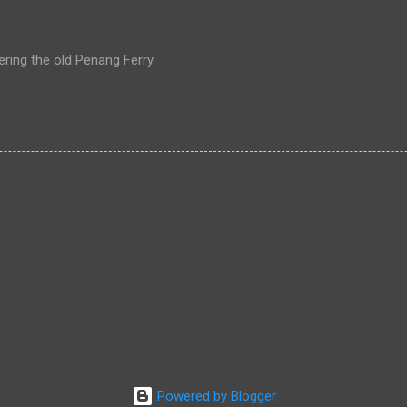
ing the old Penang Ferry.
Powered by Blogger