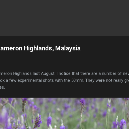
Skip to main content
Cameron Highlands, Malaysia
Cameron Highlands last August. I notice that there are a number of ne
ook a few experimental shots with the 50mm. They were not really gr
es.