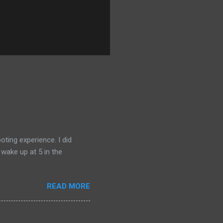
ting experience. I did
 wake up at 5 in the
READ MORE