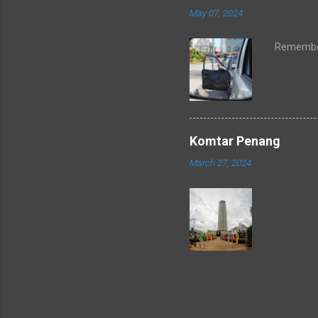
May 07, 2024
Remember
Komtar Penang
March 27, 2024