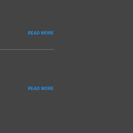
READ MORE
READ MORE