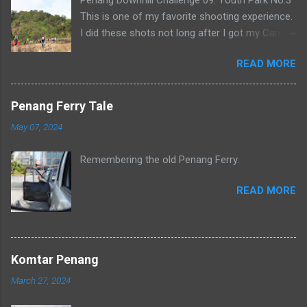
This is one of my favorite shooting experience.
I did these shots not long after I got my Canon
500D. It was also crazy as I had to wake up at 5
READ MORE
in the morning and hike up to number 3.
Penang Ferry Tale
May 07, 2024
Remembering the old Penang Ferry.
READ MORE
Komtar Penang
March 27, 2024