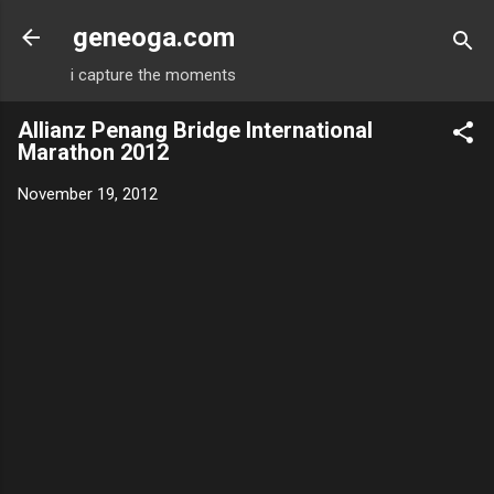
Skip to main content
geneoga.com
i capture the moments
Allianz Penang Bridge International
Marathon 2012
November 19, 2012