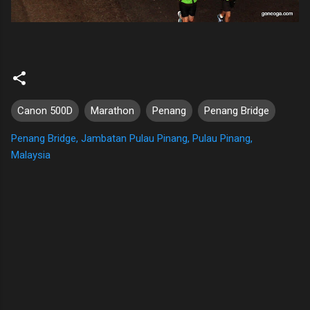
Canon 500D
Marathon
Penang
Penang Bridge
Penang Bridge, Jambatan Pulau Pinang, Pulau Pinang,
Malaysia
C
o
m
m
e
n
t