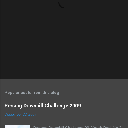
s
Popular posts from this blog
Penang Downhill Challenge 2009
December 22, 2009
Penang Downhill Challenge 09. Youth Park No.3